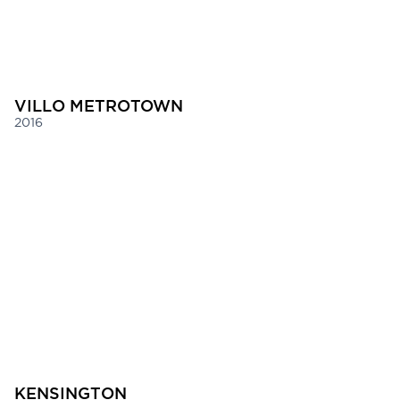
VILLO METROTOWN
2016
KENSINGTON