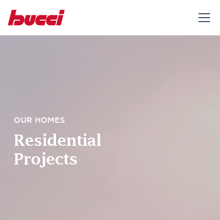
OUR HOMES
Residential
Projects