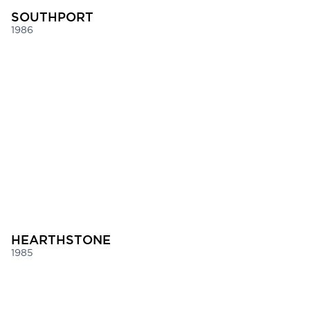
SOUTHPORT
1986
HEARTHSTONE
1985