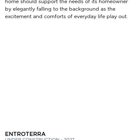
home should support the needs of its homeowner
by elegantly falling to the background as the
excitement and comforts of everyday life play out.
ENTROTERRA
UNDER CONSTRUCTION - 2027