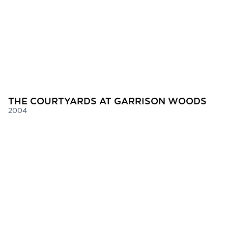
THE COURTYARDS AT GARRISON WOODS
2004