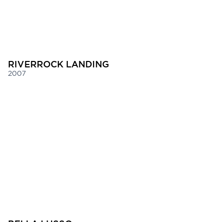
RIVERROCK LANDING
2007