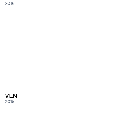
2016
VEN
2015