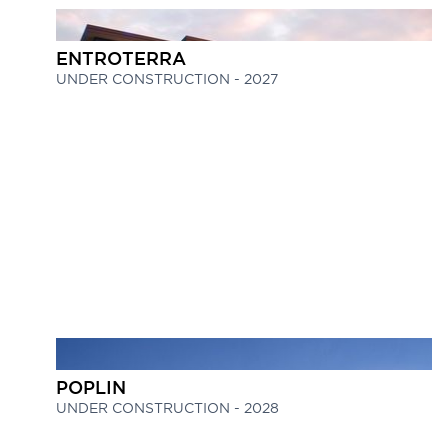
ENTROTERRA
UNDER CONSTRUCTION - 2027
POPLIN
UNDER CONSTRUCTION - 2028