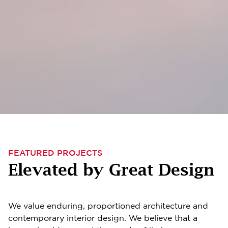
FEATURED PROJECTS
Elevated by Great Design
We value enduring, proportioned architecture and
contemporary interior design. We believe that a