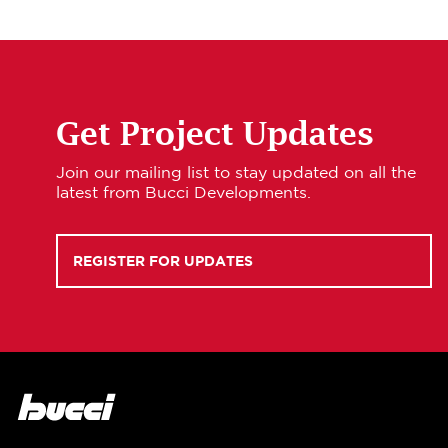
Get Project Updates
Join our mailing list to stay updated on all the
latest from Bucci Developments.
REGISTER FOR UPDATES