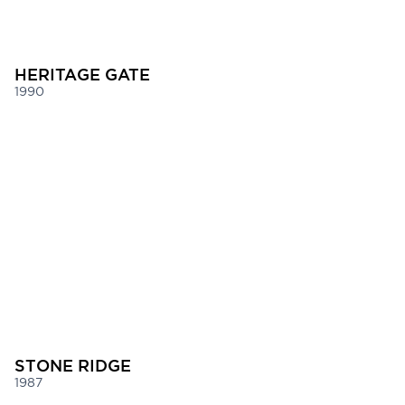
HERITAGE GATE
1990
STONE RIDGE
1987