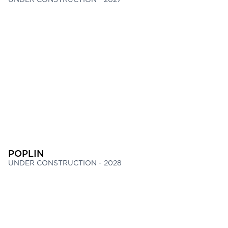
POPLIN
UNDER CONSTRUCTION - 2028