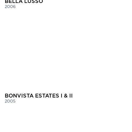
BELLA LUSSO
2006
BONVISTA ESTATES I & II
2005