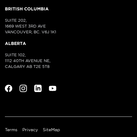
BRITISH COLUMBIA
SUITE 202,
1669 WEST 3RD AVE
VANCOUVER, BC. V6J 1K1
ALBERTA
SUITE 102,
1112 40TH AVENUE NE,
CALGARY AB T2E 5T8
Terms
Privacy
SiteMap