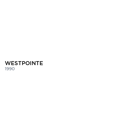
WESTPOINTE
1990