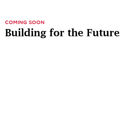
COMING SOON
Building for the Future