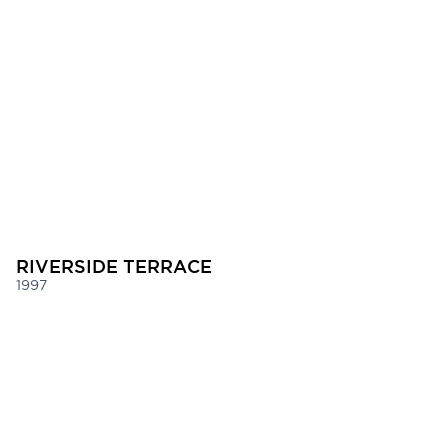
RIVERSIDE TERRACE
1997