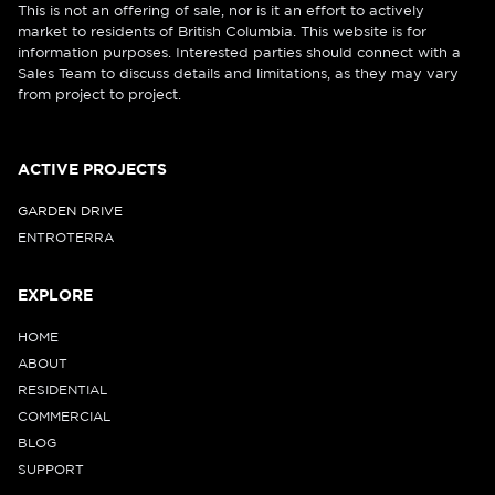
This is not an offering of sale, nor is it an effort to actively
market to residents of British Columbia. This website is for
information purposes. Interested parties should connect with a
Sales Team to discuss details and limitations, as they may vary
from project to project.
ACTIVE PROJECTS
GARDEN DRIVE
ENTROTERRA
EXPLORE
HOME
ABOUT
RESIDENTIAL
COMMERCIAL
BLOG
SUPPORT