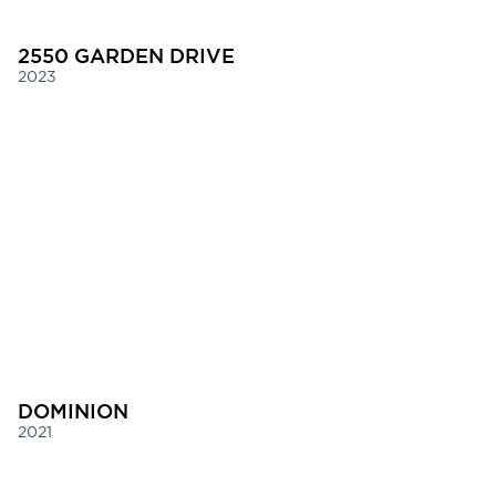
2550 GARDEN DRIVE
2023
DOMINION
2021