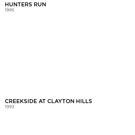
HUNTERS RUN
1995
CREEKSIDE AT CLAYTON HILLS
1993