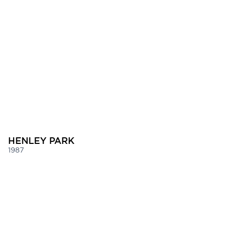
HENLEY PARK
1987