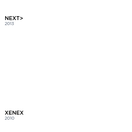
NEXT>
2013
XENEX
2010