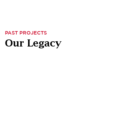
PAST PROJECTS
Our Legacy