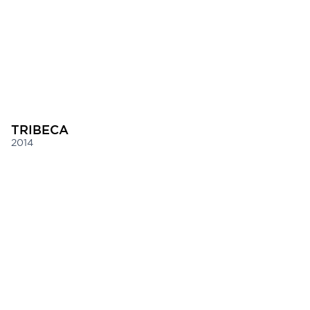
TRIBECA
2014