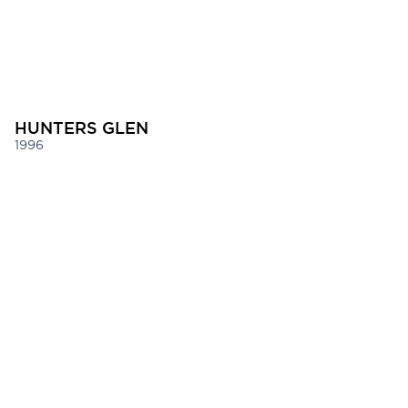
HUNTERS GLEN
1996