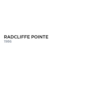
RADCLIFFE POINTE
1986