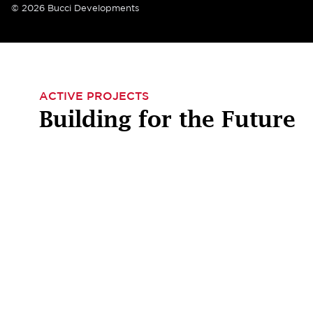
© 2026 Bucci Developments
ACTIVE PROJECTS
Building for the Future