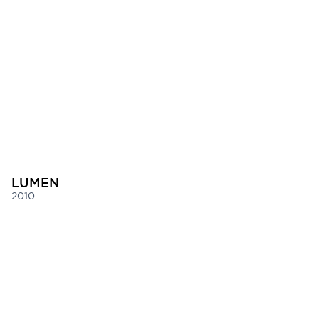
LUMEN
2010