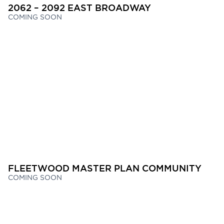
2062 – 2092 EAST BROADWAY
COMING SOON
FLEETWOOD MASTER PLAN COMMUNITY
COMING SOON