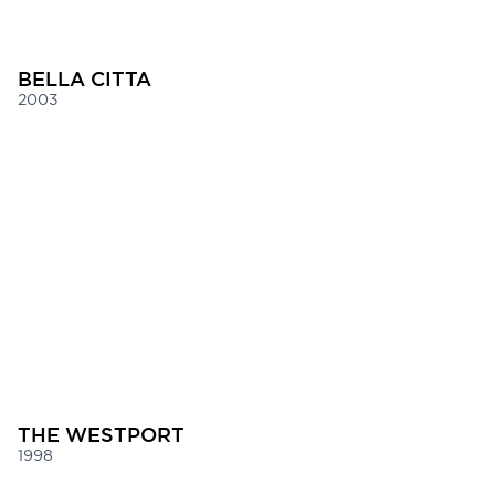
BELLA CITTA
2003
THE WESTPORT
1998