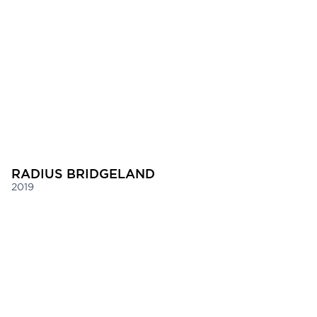
RADIUS BRIDGELAND
2019