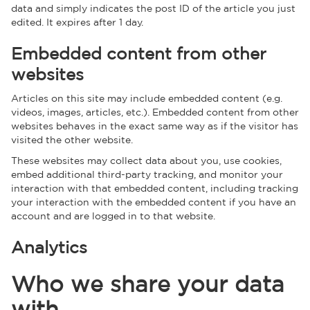
data and simply indicates the post ID of the article you just
edited. It expires after 1 day.
Embedded content from other
websites
Articles on this site may include embedded content (e.g.
videos, images, articles, etc.). Embedded content from other
websites behaves in the exact same way as if the visitor has
visited the other website.
These websites may collect data about you, use cookies,
embed additional third-party tracking, and monitor your
interaction with that embedded content, including tracking
your interaction with the embedded content if you have an
account and are logged in to that website.
Analytics
Who we share your data
with