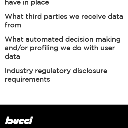
have in place
What third parties we receive data
from
What automated decision making
and/or profiling we do with user
data
Industry regulatory disclosure
requirements