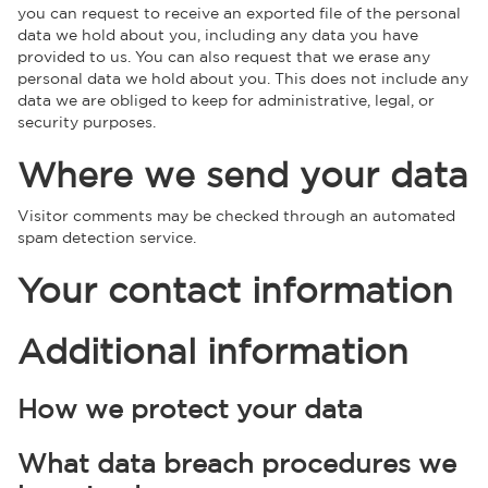
you can request to receive an exported file of the personal
data we hold about you, including any data you have
provided to us. You can also request that we erase any
personal data we hold about you. This does not include any
data we are obliged to keep for administrative, legal, or
security purposes.
Where we send your data
Visitor comments may be checked through an automated
spam detection service.
Your contact information
Additional information
How we protect your data
What data breach procedures we