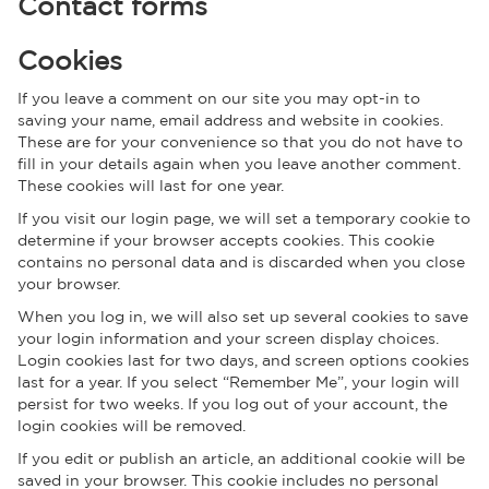
Contact forms
Cookies
If you leave a comment on our site you may opt-in to
saving your name, email address and website in cookies.
These are for your convenience so that you do not have to
fill in your details again when you leave another comment.
These cookies will last for one year.
If you visit our login page, we will set a temporary cookie to
determine if your browser accepts cookies. This cookie
contains no personal data and is discarded when you close
your browser.
When you log in, we will also set up several cookies to save
your login information and your screen display choices.
Login cookies last for two days, and screen options cookies
last for a year. If you select “Remember Me”, your login will
persist for two weeks. If you log out of your account, the
login cookies will be removed.
If you edit or publish an article, an additional cookie will be
saved in your browser. This cookie includes no personal