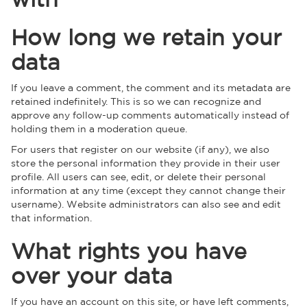
How long we retain your
data
If you leave a comment, the comment and its metadata are
retained indefinitely. This is so we can recognize and
approve any follow-up comments automatically instead of
holding them in a moderation queue.
For users that register on our website (if any), we also
store the personal information they provide in their user
profile. All users can see, edit, or delete their personal
information at any time (except they cannot change their
username). Website administrators can also see and edit
that information.
What rights you have
over your data
If you have an account on this site, or have left comments,