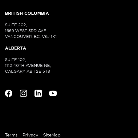
BRITISH COLUMBIA
SUITE 202,
1669 WEST 3RD AVE
VANCOUVER, BC. V6J 1K1
ALBERTA
SUITE 102,
1112 40TH AVENUE NE,
CALGARY AB T2E 5T8
Terms
Privacy
SiteMap