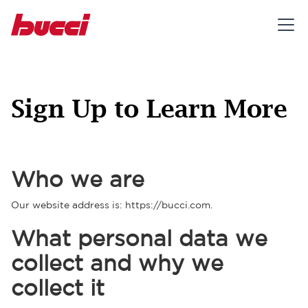
Sign Up to Learn More
Who we are
Our website address is: https://bucci.com.
What personal data we
collect and why we
collect it