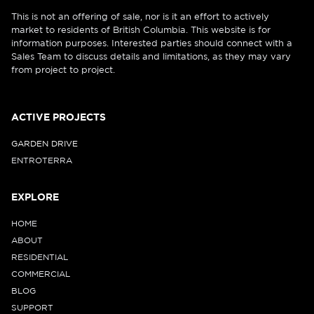
This is not an offering of sale, nor is it an effort to actively
market to residents of British Columbia. This website is for
information purposes. Interested parties should connect with a
Sales Team to discuss details and limitations, as they may vary
from project to project.
ACTIVE PROJECTS
GARDEN DRIVE
ENTROTERRA
EXPLORE
HOME
ABOUT
RESIDENTIAL
COMMERCIAL
BLOG
SUPPORT