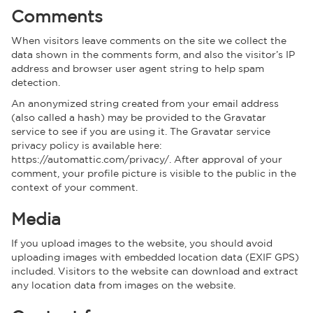
Comments
When visitors leave comments on the site we collect the
data shown in the comments form, and also the visitor’s IP
address and browser user agent string to help spam
detection.
An anonymized string created from your email address
(also called a hash) may be provided to the Gravatar
service to see if you are using it. The Gravatar service
privacy policy is available here:
https://automattic.com/privacy/. After approval of your
comment, your profile picture is visible to the public in the
context of your comment.
Media
If you upload images to the website, you should avoid
uploading images with embedded location data (EXIF GPS)
included. Visitors to the website can download and extract
any location data from images on the website.