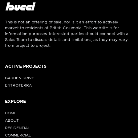
This is not an offering of sale, nor is it an effort to actively
market to residents of British Columbia. This website is for
information purposes. Interested parties should connect with a
Sales Team to discuss details and limitations, as they may vary
from project to project.
ACTIVE PROJECTS
GARDEN DRIVE
ENTROTERRA
EXPLORE
HOME
ABOUT
RESIDENTIAL
COMMERCIAL