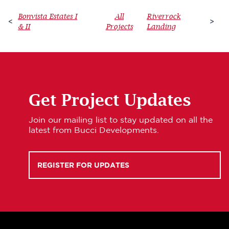
Bonvista Estates I
All
Riverrock
<
>
& II
Projects
Landing
Get Project Updates
Join our mailing list to stay updated on all the
latest from Bucci Developments.
REGISTER FOR UPDATES