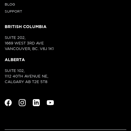
BLOG
SUPPORT
BRITISH COLUMBIA
SUITE 202,
1669 WEST 3RD AVE
VANCOUVER, BC. V6J 1K1
ALBERTA
SUITE 102,
1112 40TH AVENUE NE,
CALGARY AB T2E 5T8