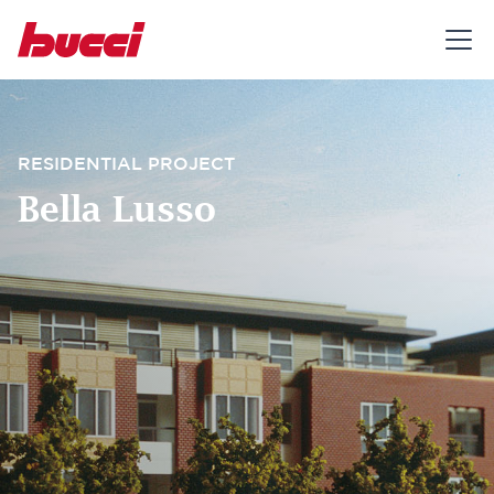
RESIDENTIAL PROJECT
Bella Lusso