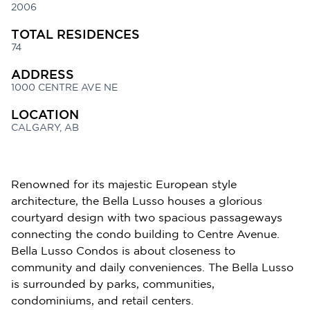
2006
TOTAL RESIDENCES
74
ADDRESS
1000 CENTRE AVE NE
LOCATION
CALGARY, AB
Renowned for its majestic European style
architecture, the Bella Lusso houses a glorious
courtyard design with two spacious passageways
connecting the condo building to Centre Avenue.
Bella Lusso Condos is about closeness to
community and daily conveniences. The Bella Lusso
is surrounded by parks, communities,
condominiums, and retail centers.