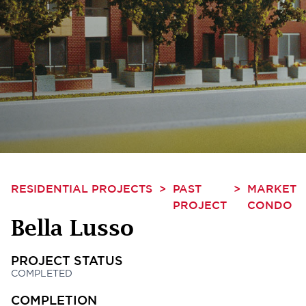
RESIDENTIAL PROJECTS
>
PAST
>
MARKET
PROJECT
CONDO
Bella Lusso
PROJECT STATUS
COMPLETED
COMPLETION