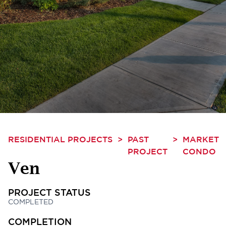
RESIDENTIAL PROJECTS
>
PAST
>
MARKET
PROJECT
CONDO
Ven
PROJECT STATUS
COMPLETED
COMPLETION