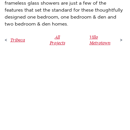
frameless glass showers are just a few of the
features that set the standard for these thoughtfully
designed one bedroom, one bedroom & den and
two bedroom & den homes.
All
Villo
Tribeca
<
>
Projects
Metrotown