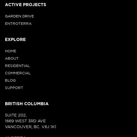
ACTIVE PROJECTS
GARDEN DRIVE
ENTROTERRA
EXPLORE
HOME
ABOUT
RESIDENTIAL
COMMERCIAL
BLOG
SUPPORT
BRITISH COLUMBIA
SUITE 202,
1669 WEST 3RD AVE
VANCOUVER, BC. V6J 1K1