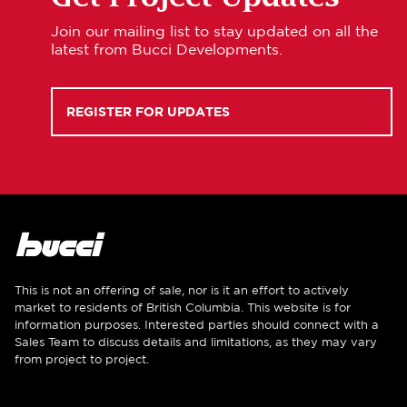
Join our mailing list to stay updated on all the
latest from Bucci Developments.
REGISTER FOR UPDATES
This is not an offering of sale, nor is it an effort to actively
market to residents of British Columbia. This website is for
information purposes. Interested parties should connect with a
Sales Team to discuss details and limitations, as they may vary
from project to project.