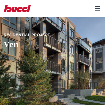
RESIDENTIAL PROJECT
Ven