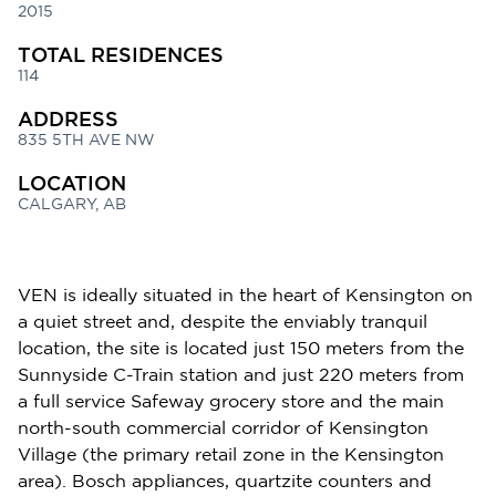
2015
TOTAL RESIDENCES
114
ADDRESS
835 5TH AVE NW
LOCATION
CALGARY, AB
VEN is ideally situated in the heart of Kensington on
a quiet street and, despite the enviably tranquil
location, the site is located just 150 meters from the
Sunnyside C-Train station and just 220 meters from
a full service Safeway grocery store and the main
north-south commercial corridor of Kensington
Village (the primary retail zone in the Kensington
area). Bosch appliances, quartzite counters and