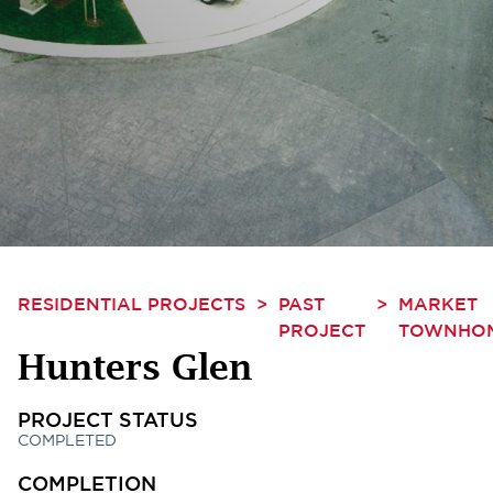
RESIDENTIAL PROJECTS
>
PAST
>
MARKET
PROJECT
TOWNHO
Hunters Glen
PROJECT STATUS
COMPLETED
COMPLETION