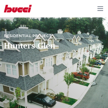
RESIDENTIAL PROJECT
Hunters Glen