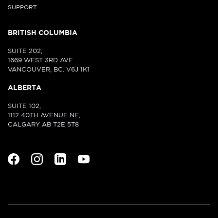
SUPPORT
BRITISH COLUMBIA
SUITE 202,
1669 WEST 3RD AVE
VANCOUVER, BC. V6J 1K1
ALBERTA
SUITE 102,
1112 40TH AVENUE NE,
CALGARY AB T2E 5T8