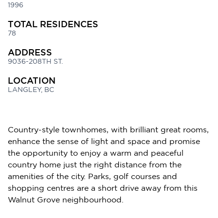
1996
TOTAL RESIDENCES
78
ADDRESS
9036-208TH ST.
LOCATION
LANGLEY, BC
Country-style townhomes, with brilliant great rooms,
enhance the sense of light and space and promise
the opportunity to enjoy a warm and peaceful
country home just the right distance from the
amenities of the city. Parks, golf courses and
shopping centres are a short drive away from this
Walnut Grove neighbourhood.