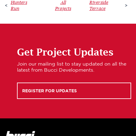
Hunters
All
Riverside
<
>
Run
Projects
Terrace
Get Project Updates
Join our mailing list to stay updated on all the
latest from Bucci Developments.
REGISTER FOR UPDATES