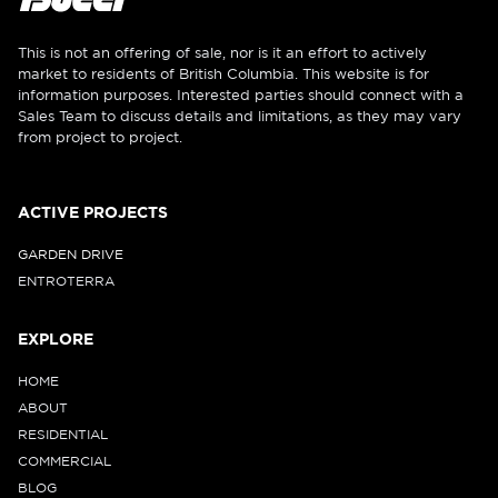
This is not an offering of sale, nor is it an effort to actively
market to residents of British Columbia. This website is for
information purposes. Interested parties should connect with a
Sales Team to discuss details and limitations, as they may vary
from project to project.
ACTIVE PROJECTS
GARDEN DRIVE
ENTROTERRA
EXPLORE
HOME
ABOUT
RESIDENTIAL
COMMERCIAL
BLOG