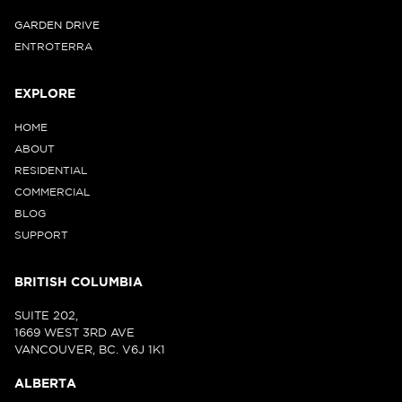
GARDEN DRIVE
ENTROTERRA
EXPLORE
HOME
ABOUT
RESIDENTIAL
COMMERCIAL
BLOG
SUPPORT
BRITISH COLUMBIA
SUITE 202,
1669 WEST 3RD AVE
VANCOUVER, BC. V6J 1K1
ALBERTA