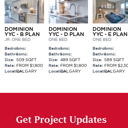
DOMINION
DOMINION
DOMINION
YYC - B PLAN
YYC - D PLAN
YYC - E PLAN
JR. ONE BED
ONE BED
ONE BED
Bedrooms:
1
Bedrooms:
1
Bedrooms:
1
Bathrooms:
1
Bathrooms:
1
Bathrooms:
1
Size:
509 SQFT
Size:
489 SQFT
Size:
589 SQFT
Rate:
FROM $1,800
Rate:
FROM $1,800
Rate:
FROM $2,3
Location:
CALGARY
Location:
CALGARY
Location:
CALGARY
Get Project Updates