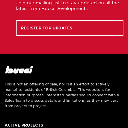
Join our mailing list to stay updated on all the
latest from Bucci Developments.
REGISTER FOR UPDATES
This is not an offering of sale, nor is it an effort to actively
market to residents of British Columbia. This website is for
information purposes. Interested parties should connect with a
Sales Team to discuss details and limitations, as they may vary
from project to project.
ACTIVE PROJECTS