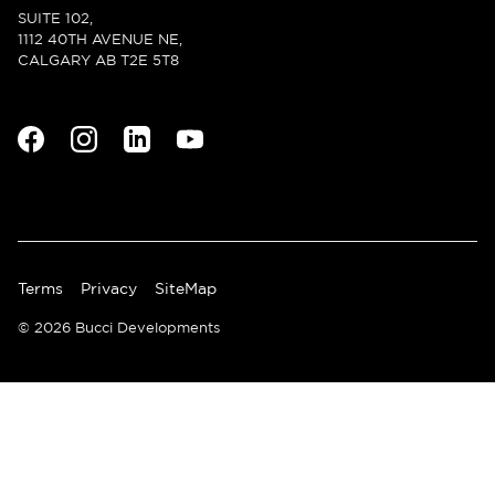
SUITE 102,
1112 40TH AVENUE NE,
CALGARY AB T2E 5T8
Terms
Privacy
SiteMap
© 2026 Bucci Developments