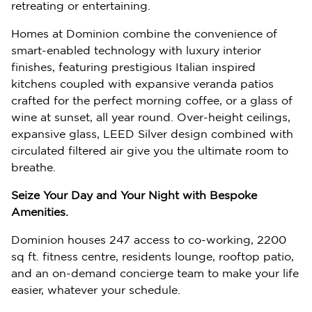
retreating or entertaining.
Homes at Dominion combine the convenience of
smart-enabled technology with luxury interior
finishes, featuring prestigious Italian inspired
kitchens coupled with expansive veranda patios
crafted for the perfect morning coffee, or a glass of
wine at sunset, all year round. Over-height ceilings,
expansive glass, LEED Silver design combined with
circulated filtered air give you the ultimate room to
breathe.
Seize Your Day and Your Night with Bespoke
Amenities.
Dominion houses 247 access to co-working, 2200
sq ft. fitness centre, residents lounge, rooftop patio,
and an on-demand concierge team to make your life
easier, whatever your schedule.