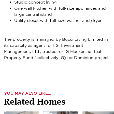
Studio concept living
One wall kitchen with full-size appliances and
large central island
Utility closet with full-size washer and dryer
The property is managed by Bucci Living Limited in
its capacity as agent for I.G. Investment
Management, Ltd., trustee for IG Mackenzie Real
Property Fund (collectively IG) for Dominion project.
YOU MAY ALSO LIKE...
Related Homes