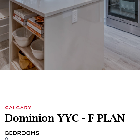
CALGARY
Dominion YYC - F PLAN
BEDROOMS
0