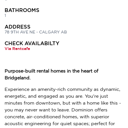
BATHROOMS
1
ADDRESS
78 9TH AVE NE - CALGARY AB
CHECK AVAILABILTY
Via Rentcafe
Purpose-built rental homes in the heart of
Bridgeland.
Experience an amenity-rich community as dynamic,
energetic, and engaged as you are. You're just
minutes from downtown, but with a home like this -
you may never want to leave. Dominion offers
concrete, air-conditioned homes, with superior
acoustic engineering for quiet spaces; perfect for