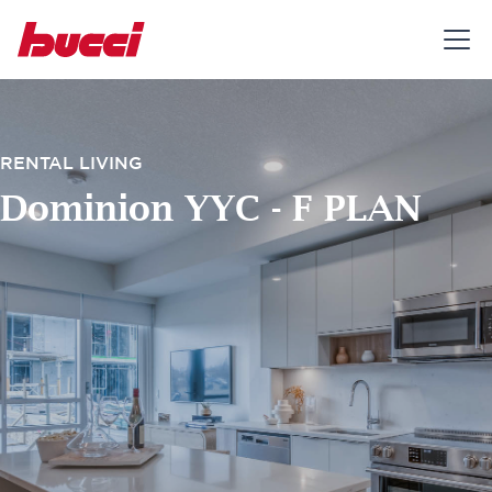
RENTAL LIVING
Dominion YYC - F PLAN