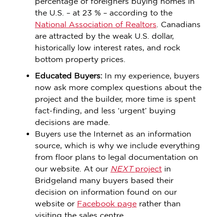
percentage of foreigners buying homes in
the U.S. – at 23 % – according to the
National Association of Realtors
. Canadians
are attracted by the weak U.S. dollar,
historically low interest rates, and rock
bottom property prices.
Educated Buyers:
In my experience, buyers
now ask more complex questions about the
project and the builder, more time is spent
fact-finding, and less ‘urgent’ buying
decisions are made.
Buyers use the Internet as an information
source, which is why we include everything
from floor plans to legal documentation on
our website. At our
NEXT
project
in
Bridgeland many buyers based their
decision on information found on our
website or
Facebook page
rather than
visiting the sales centre.