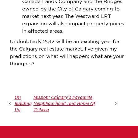
Canada Lands Company and the Bridges
owned by the City of Calgary coming to
market next year. The Westward LRT
expansion will also impact property prices
in affected areas.
Undoubtedly 2012 will be an exciting year for
the Calgary real estate market. I’ve given my
predictions on what will happen; what are your
thoughts?
On
Mission: Calgary’s Favourite
Building
Neighbourhood And Home Of
<
>
Up
Tribeca