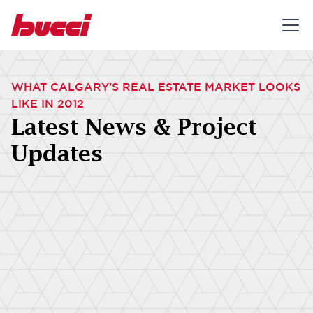
WHAT CALGARY’S REAL ESTATE MARKET LOOKS
LIKE IN 2012
Latest News & Project
Updates