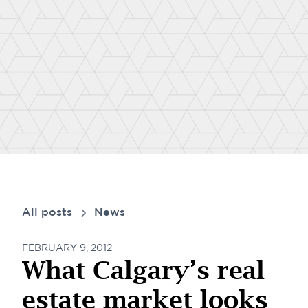
All posts
News
FEBRUARY 9, 2012
What Calgary’s real
estate market looks