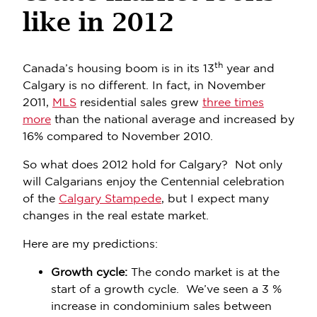
like in 2012
th
Canada’s housing boom is in its 13
year and
Calgary is no different. In fact, in November
2011,
MLS
residential sales grew
three times
more
than the national average and increased by
16% compared to November 2010.
So what does 2012 hold for Calgary? Not only
will Calgarians enjoy the Centennial celebration
of the
Calgary Stampede
, but I expect many
changes in the real estate market.
Here are my predictions:
Growth cycle:
The condo market is at the
start of a growth cycle. We’ve seen a 3 %
increase in condominium sales between