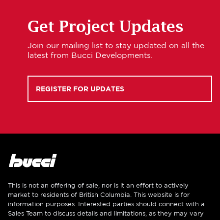
Get Project Updates
Join our mailing list to stay updated on all the
latest from Bucci Developments.
REGISTER FOR UPDATES
This is not an offering of sale, nor is it an effort to actively
market to residents of British Columbia. This website is for
information purposes. Interested parties should connect with a
Sales Team to discuss details and limitations, as they may vary