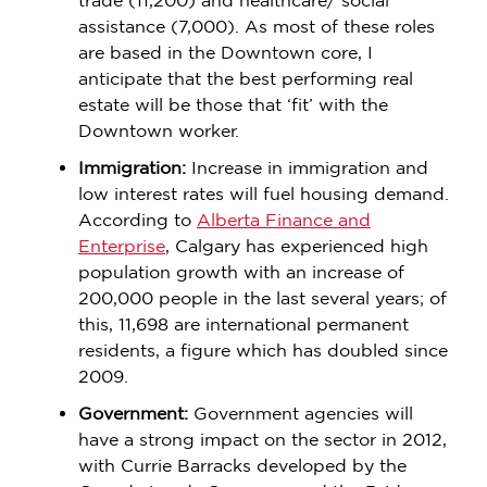
trade (11,200) and healthcare/ social
assistance (7,000). As most of these roles
are based in the Downtown core, I
anticipate that the best performing real
estate will be those that ‘fit’ with the
Downtown worker.
Immigration:
Increase in immigration and
low interest rates will fuel housing demand.
According to
Alberta Finance and
Enterprise
, Calgary has experienced high
population growth with an increase of
200,000 people in the last several years; of
this, 11,698 are international permanent
residents, a figure which has doubled since
2009.
Government:
Government agencies will
have a strong impact on the sector in 2012,
with Currie Barracks developed by the