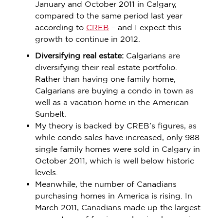
January and October 2011 in Calgary,
compared to the same period last year
according to
CREB
– and I expect this
growth to continue in 2012.
Diversifying real estate:
Calgarians are
diversifying their real estate portfolio.
Rather than having one family home,
Calgarians are buying a condo in town as
well as a vacation home in the American
Sunbelt.
My theory is backed by CREB’s figures, as
while condo sales have increased, only 988
single family homes were sold in Calgary in
October 2011, which is well below historic
levels.
Meanwhile, the number of Canadians
purchasing homes in America is rising. In
March 2011, Canadians made up the largest