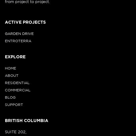
from project to project.
ACTIVE PROJECTS
GARDEN DRIVE
ENTROTERRA
EXPLORE
HOME
ABOUT
RESIDENTIAL
COMMERCIAL
BLOG
SUPPORT
BRITISH COLUMBIA
SUITE 202,