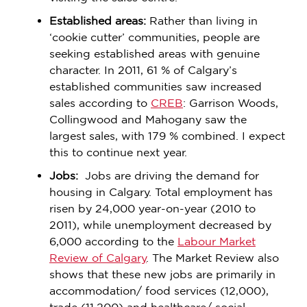
Established areas:
Rather than living in
‘cookie cutter’ communities, people are
seeking established areas with genuine
character. In 2011, 61 % of Calgary’s
established communities saw increased
sales according to
CREB
: Garrison Woods,
Collingwood and Mahogany saw the
largest sales, with 179 % combined. I expect
this to continue next year.
Jobs:
Jobs are driving the demand for
housing in Calgary. Total employment has
risen by 24,000 year-on-year (2010 to
2011), while unemployment decreased by
6,000 according to the
Labour Market
Review of Calgary
. The Market Review also
shows that these new jobs are primarily in
accommodation/ food services (12,000),