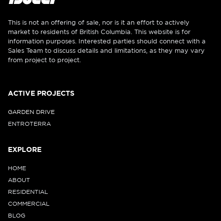
This is not an offering of sale, nor is it an effort to actively
market to residents of British Columbia. This website is for
information purposes. Interested parties should connect with a
Sales Team to discuss details and limitations, as they may vary
from project to project.
ACTIVE PROJECTS
GARDEN DRIVE
ENTROTERRA
EXPLORE
HOME
ABOUT
RESIDENTIAL
COMMERCIAL
BLOG