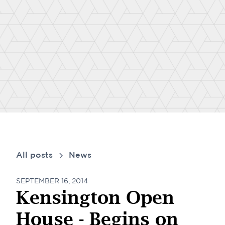
All posts
News
SEPTEMBER 16, 2014
Kensington Open
House - Begins on