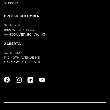
SUPPORT
BRITISH COLUMBIA
SUITE 202,
1669 WEST 3RD AVE
VANCOUVER, BC. V6J 1K1
ALBERTA
SUITE 102,
1112 40TH AVENUE NE,
CALGARY AB T2E 5T8