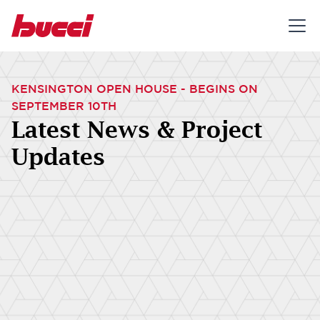
KENSINGTON OPEN HOUSE - BEGINS ON
SEPTEMBER 10TH
Latest News & Project
Updates