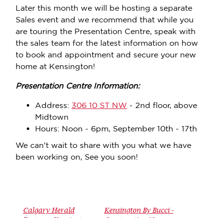
Later this month we will be hosting a separate
Sales event and we recommend that while you
are touring the Presentation Centre, speak with
the sales team for the latest information on how
to book and appointment and secure your new
home at Kensington!
Presentation Centre Information:
Address:
306 10 ST NW
- 2nd floor, above
Midtown
Hours: Noon - 6pm, September 10th - 17th
We can't wait to share with you what we have
been working on, See you soon!
Calgary Herald
Kensington By Bucci -