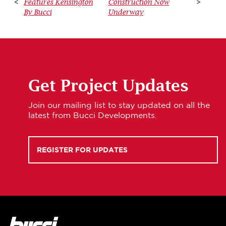
Features Kensington
Construction Now
<
>
By Bucci
Underway
Get Project Updates
Join our mailing list to stay updated on all the
latest from Bucci Developments.
REGISTER FOR UPDATES