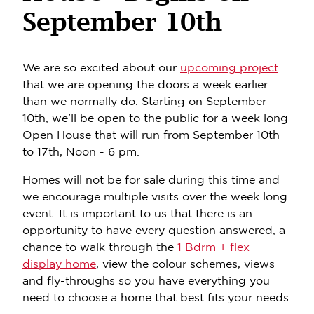
September 10th
We are so excited about our
upcoming project
that we are opening the doors a week earlier
than we normally do. Starting on September
10th, we'll be open to the public for a week long
Open House that will run from September 10th
to 17th, Noon - 6 pm.
Homes will not be for sale during this time and
we encourage multiple visits over the week long
event. It is important to us that there is an
opportunity to have every question answered, a
chance to walk through the
1 Bdrm + flex
display home
, view the colour schemes, views
and fly-throughs so you have everything you
need to choose a home that best fits your needs.